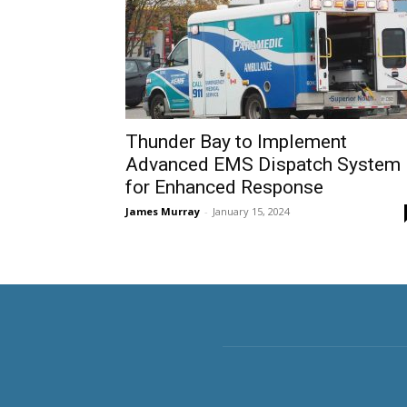
Thunder Bay to Implement
Advanced EMS Dispatch System
for Enhanced Response
James Murray
-
January 15, 2024