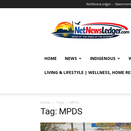
NetNewsLedger – Statement o
NetNewsLedger
HOME
NEWS
INDIGENOUS
LIVING & LIFESTYLE | WELLNESS, HOME R
Home
Tags
MPDS
Tag: MPDS