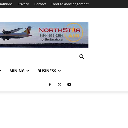
nditions
Privacy
Contact
Land Acknowledgement
MINING
BUSINESS