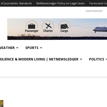
f Journalistic Standards
NetNewsLedger Policy on Legal Cases
Terms and Co
Advertisement
WEATHER
SPORTS
ESILIENCE & MODERN LIVING | NETNEWSLEDGER
POLITICS