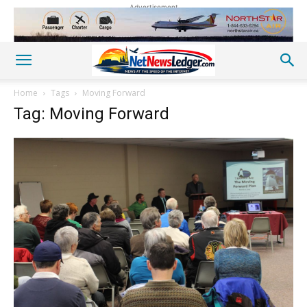
Advertisement
Home
Tags
Moving Forward
Tag: Moving Forward