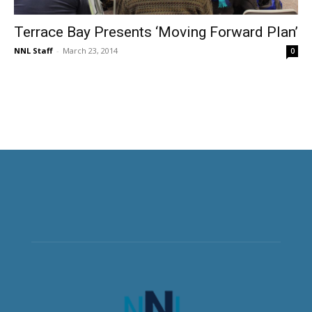
Terrace Bay Presents ‘Moving Forward Plan’
NNL Staff
-
March 23, 2014
0