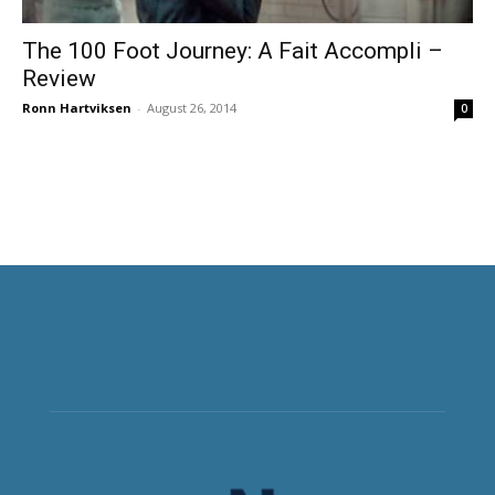
The 100 Foot Journey: A Fait Accompli –
Review
Ronn Hartviksen
-
August 26, 2014
0