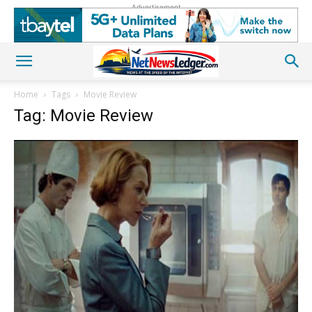
Advertisement
Home
Tags
Movie Review
Tag: Movie Review