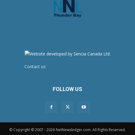
Contact us:
newsroom@netnewsledger.com
FOLLOW US
© Copyright © 2007 - 2026 NetNewsledger.com. All Rights Reserved.