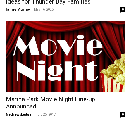
Ideas for Thunder Bay Families
James Murray
-
May 16, 2025
0
Marina Park Movie Night Line-up
Announced
NetNewsLedger
-
July 25, 2017
0