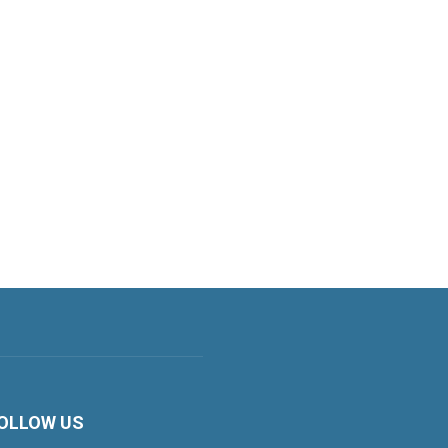
OLLOW US