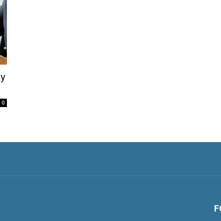
ay
0
F