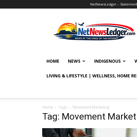
NetNewsLedger – Statement o
NetNewsLedger
HOME
NEWS
INDIGENOUS
LIVING & LIFESTYLE | WELLNESS, HOME R
Home
Tags
Movement Marketing
Tag: Movement Market