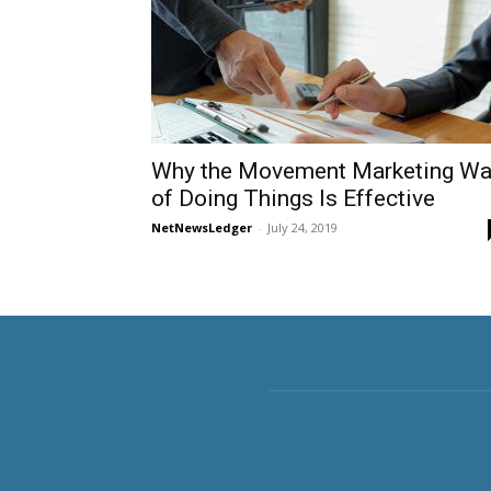
Why the Movement Marketing W
of Doing Things Is Effective
NetNewsLedger
-
July 24, 2019