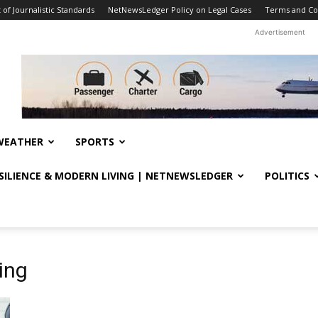
f Journalistic Standards
NetNewsLedger Policy on Legal Cases
Terms and Co
Advertisement
WEATHER
SPORTS
ESILIENCE & MODERN LIVING | NETNEWSLEDGER
POLITICS
ing