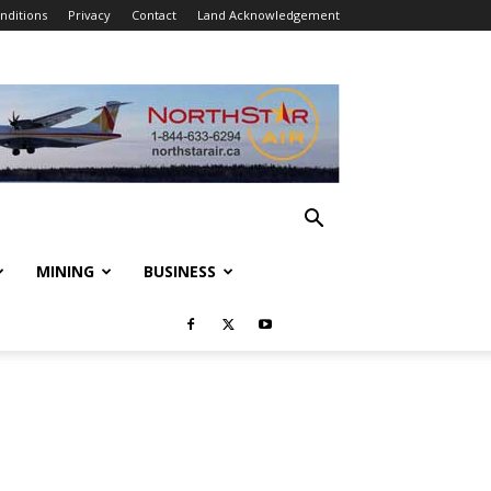
nditions
Privacy
Contact
Land Acknowledgement
MINING
BUSINESS