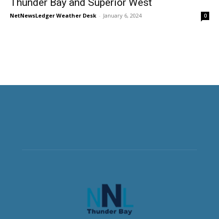
Thunder Bay and Superior West
NetNewsLedger Weather Desk
-
January 6, 2024
0