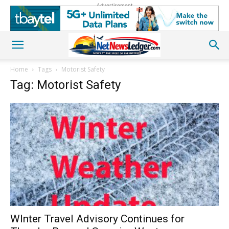
Advertisement
Home
Tags
Motorist Safety
Tag: Motorist Safety
WInter Travel Advisory Continues for