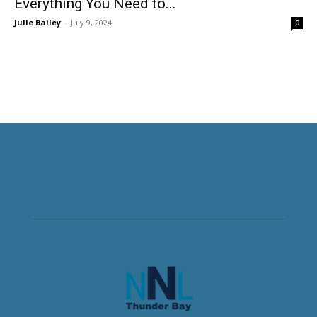
Everything You Need to...
Julie Bailey
-
July 9, 2024
0