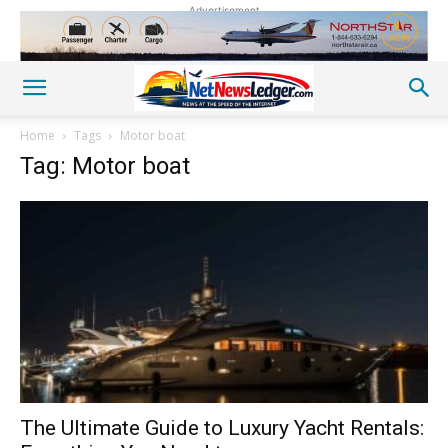
Advertisement
Home
Tags
Motor boat
Tag: Motor boat
The Ultimate Guide to Luxury Yacht Rentals: