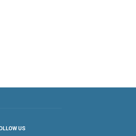
OLLOW US