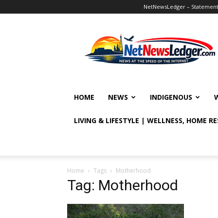
NetNewsLedger – Statement o
NetNewsLedger
HOME
NEWS
INDIGENOUS
LIVING & LIFESTYLE | WELLNESS, HOME R
Home
Tags
Motherhood
Tag: Motherhood