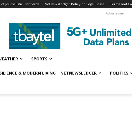
f Journalistic Standards
NetNewsLedger Policy on Legal Cases
Terms and Co
Advertisement
WEATHER
SPORTS
ESILIENCE & MODERN LIVING | NETNEWSLEDGER
POLITICS