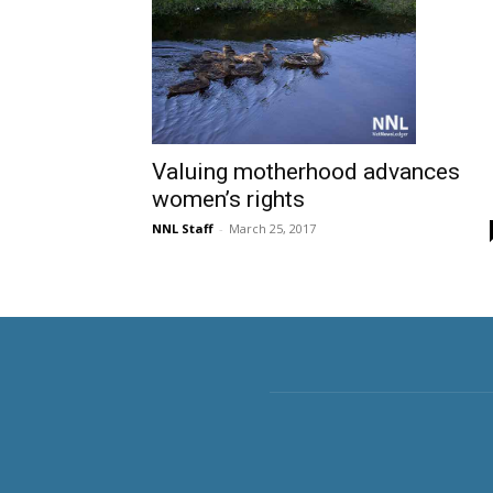
Valuing motherhood advances
women’s rights
NNL Staff
-
March 25, 2017