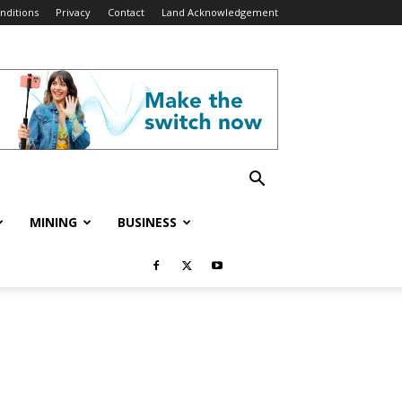
nditions
Privacy
Contact
Land Acknowledgement
MINING
BUSINESS