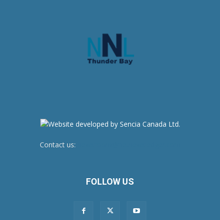
Contact us:
newsroom@netnewsledger.com
FOLLOW US