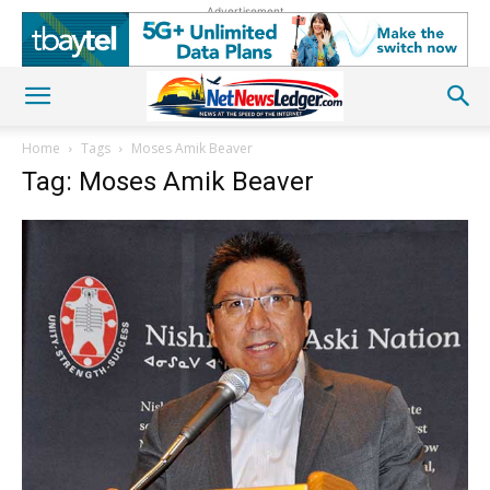
Advertisement
Home
Tags
Moses Amik Beaver
Tag: Moses Amik Beaver