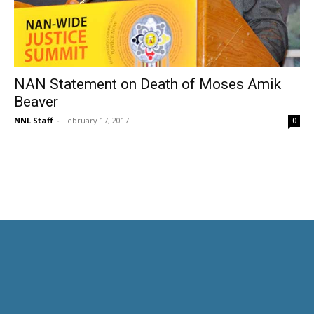
NAN Statement on Death of Moses Amik
Beaver
NNL Staff
-
February 17, 2017
0