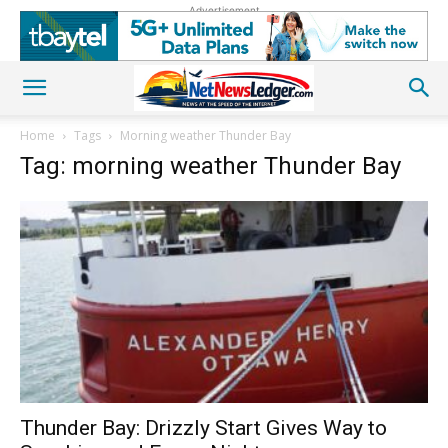
Advertisement
Home
Tags
Morning weather Thunder Bay
Tag: morning weather Thunder Bay
Thunder Bay: Drizzly Start Gives Way to