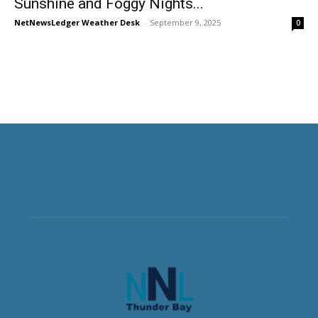
Sunshine and Foggy Nights...
NetNewsLedger Weather Desk
-
September 9, 2025
0