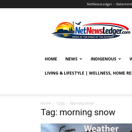
NetNewsLedger – Statement o
NetNewsLedger
HOME
NEWS
INDIGENOUS
LIVING & LIFESTYLE | WELLNESS, HOME R
Home
Tags
Morning snow
Tag: morning snow