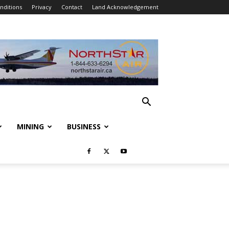
nditions
Privacy
Contact
Land Acknowledgement
MINING
BUSINESS