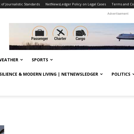
f Journalistic Standards
NetNewsLedger Policy on Legal Cases
Terms and Co
Advertisement
WEATHER
SPORTS
ESILIENCE & MODERN LIVING | NETNEWSLEDGER
POLITICS