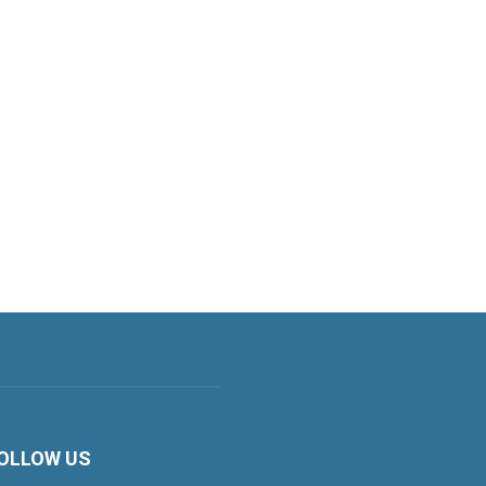
OLLOW US