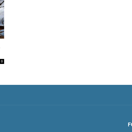
&
0
F