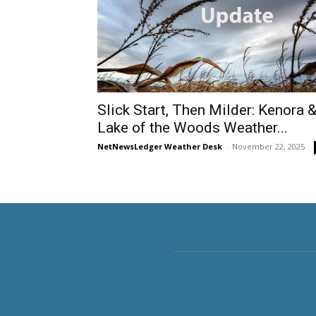
Slick Start, Then Milder: Kenora 
Lake of the Woods Weather...
NetNewsLedger Weather Desk
-
November 22, 2025