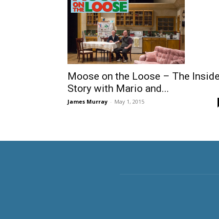
Moose on the Loose – The Insid
Story with Mario and...
James Murray
-
May 1, 2015