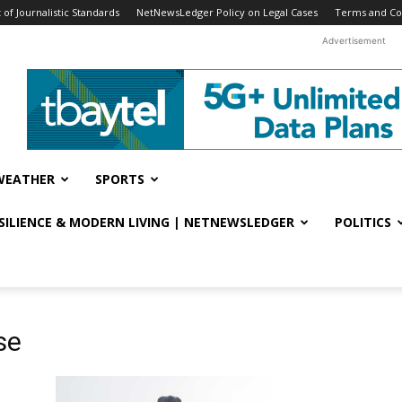
f Journalistic Standards
NetNewsLedger Policy on Legal Cases
Terms and Co
Advertisement
WEATHER
SPORTS
ESILIENCE & MODERN LIVING | NETNEWSLEDGER
POLITICS
se