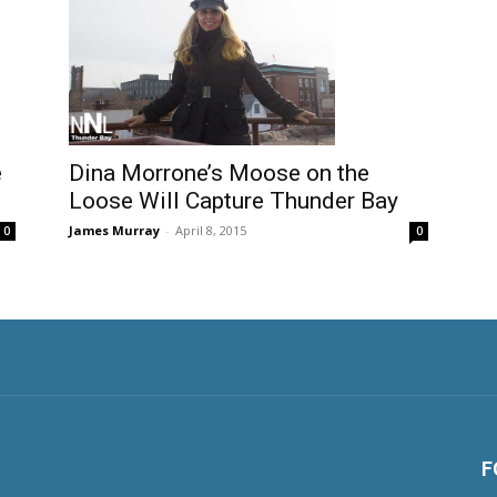
e
Dina Morrone’s Moose on the
Loose Will Capture Thunder Bay
James Murray
-
April 8, 2015
0
0
F