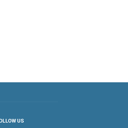
OLLOW US