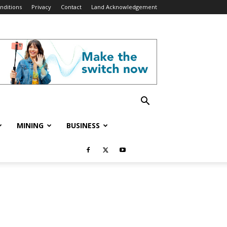
nditions
Privacy
Contact
Land Acknowledgement
MINING
BUSINESS