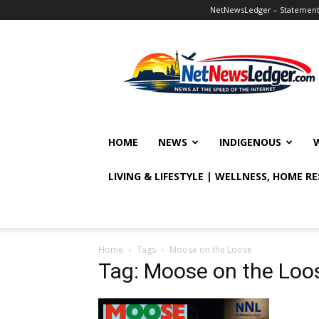
NetNewsLedger – Statement o
NetNewsLedger
HOME
NEWS
INDIGENOUS
LIVING & LIFESTYLE | WELLNESS, HOME R
Home
Tags
Moose on the Loose
Tag: Moose on the Loo