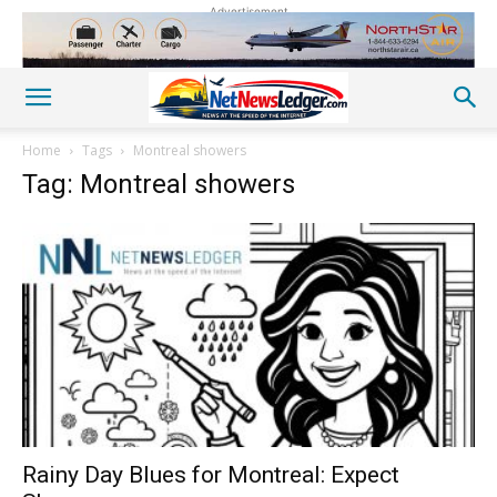
Advertisement
Home
Tags
Montreal showers
Tag: Montreal showers
Rainy Day Blues for Montreal: Expect