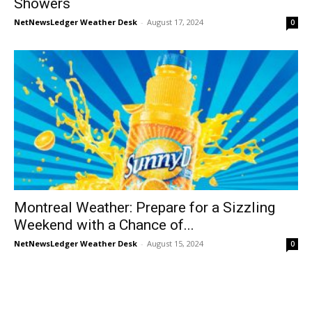
Showers
NetNewsLedger Weather Desk
-
August 17, 2024
0
Montreal Weather: Prepare for a Sizzling
Weekend with a Chance of...
NetNewsLedger Weather Desk
-
August 15, 2024
0