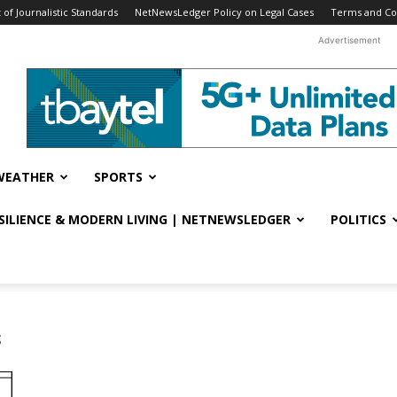
f Journalistic Standards
NetNewsLedger Policy on Legal Cases
Terms and Co
Advertisement
WEATHER
SPORTS
ESILIENCE & MODERN LIVING | NETNEWSLEDGER
POLITICS
s