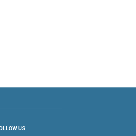
OLLOW US