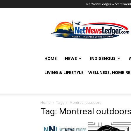
NetNewsLedger – Statement o
NetNewsLedger
HOME
NEWS
INDIGENOUS
LIVING & LIFESTYLE | WELLNESS, HOME R
Home
Tags
Montreal outdoors
Tag: Montreal outdoor