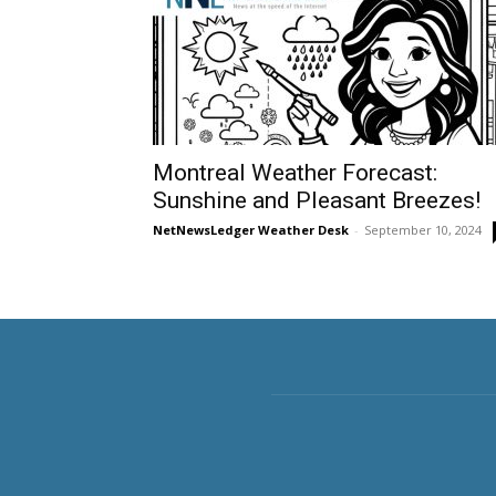
Montreal Weather Forecast:
Sunshine and Pleasant Breezes!
NetNewsLedger Weather Desk
-
September 10, 2024