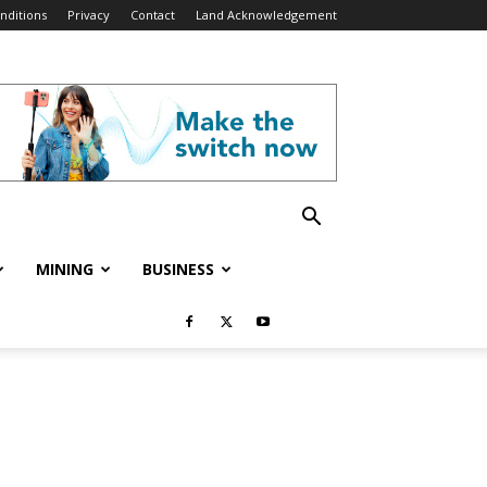
nditions
Privacy
Contact
Land Acknowledgement
MINING
BUSINESS