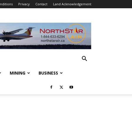
nditions
Privacy
Contact
Land Acknowledgement
MINING
BUSINESS