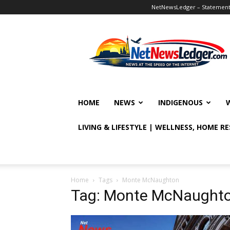
NetNewsLedger – Statement o
NetNewsLedger
HOME
NEWS
INDIGENOUS
LIVING & LIFESTYLE | WELLNESS, HOME R
Home
Tags
Monte McNaughton
Tag: Monte McNaught