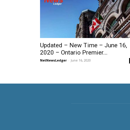
Updated – New Time – June 16,
2020 – Ontario Premier...
NetNewsLedger
-
June 16, 2020