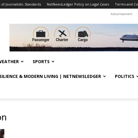
f Journalistic Standards
NetNewsLedger Policy on Legal Cases
Terms and Co
Advertisement
WEATHER
SPORTS
ESILIENCE & MODERN LIVING | NETNEWSLEDGER
POLITICS
on