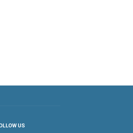
OLLOW US