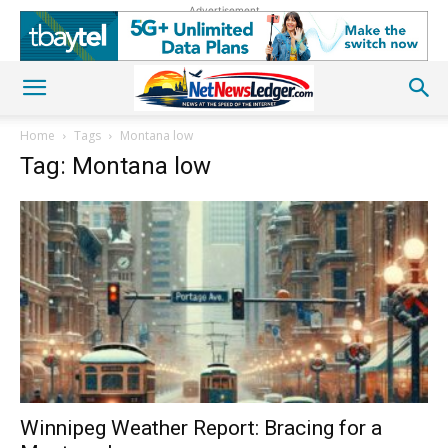
Advertisement
Home
Tags
Montana low
Tag: Montana low
Winnipeg Weather Report: Bracing for a