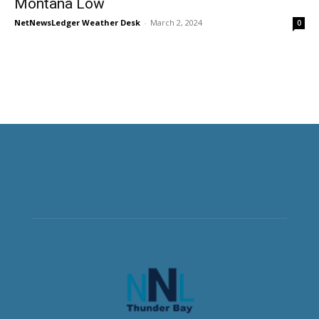
Montana Low
NetNewsLedger Weather Desk
-
March 2, 2024
0