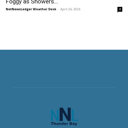
Foggy as Showers...
NetNewsLedger Weather Desk
-
April 26, 2026
0