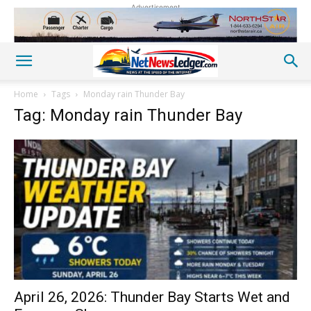
Advertisement
Home
Tags
Monday rain Thunder Bay
Tag: Monday rain Thunder Bay
April 26, 2026: Thunder Bay Starts Wet and