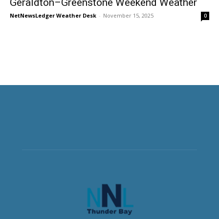
Geraldton–Greenstone Weekend Weather
NetNewsLedger Weather Desk
-
November 15, 2025
0