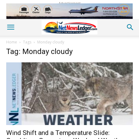
Advertisement
Home
Tags
Monday cloudy
Tag: Monday cloudy
Wind Shift and a Temperature Slide: