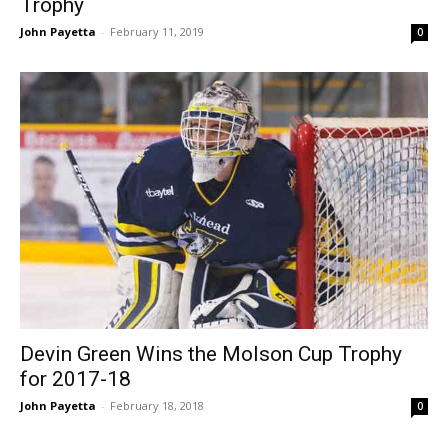
Trophy
John Payetta
-
February 11, 2019
0
Devin Green Wins the Molson Cup Trophy
for 2017-18
John Payetta
-
February 18, 2018
0