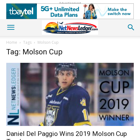
Advertisement
Home
Tags
Molson Cup
Tag: Molson Cup
Daniel Del Paggio Wins 2019 Molson Cup