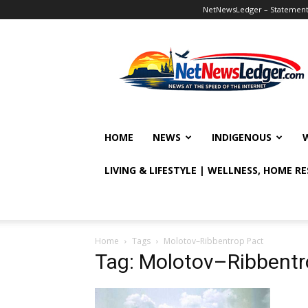
NetNewsLedger – Statement o
NetNewsLedger
HOME
NEWS
INDIGENOUS
LIVING & LIFESTYLE | WELLNESS, HOME R
Home
Tags
Molotov–Ribbentrop Pact
Tag: Molotov–Ribbentr