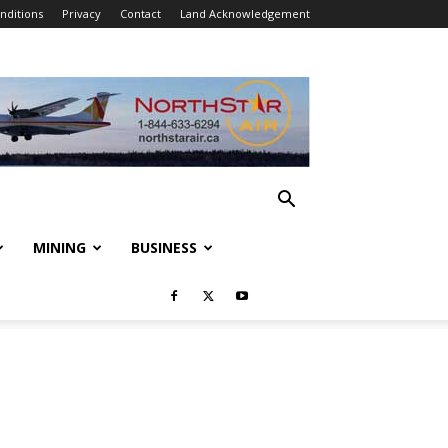
nditions
Privacy
Contact
Land Acknowledgement
MINING
BUSINESS