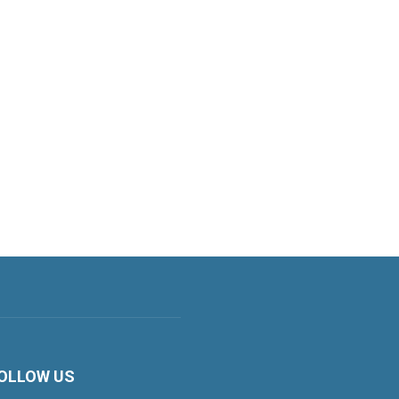
OLLOW US