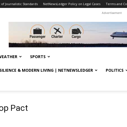
f Journalistic Standards
NetNewsLedger Policy on Legal Cases
Terms and Co
Advertisement
WEATHER
SPORTS
ESILIENCE & MODERN LIVING | NETNEWSLEDGER
POLITICS
op Pact