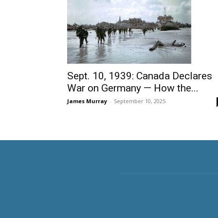
Sept. 10, 1939: Canada Declares
War on Germany — How the...
James Murray
-
September 10, 2025