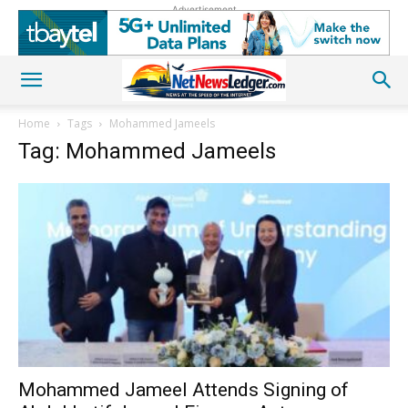
Advertisement
Home
Tags
Mohammed Jameels
Tag: Mohammed Jameels
Mohammed Jameel Attends Signing of