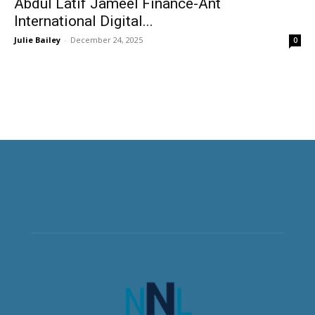
Abdul Latif Jameel Finance-Ant
International Digital...
Julie Bailey
-
December 24, 2025
0