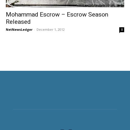
Mohammad Escrow – Escrow Season
Released
NetNewsLedger
-
December 1, 2012
0