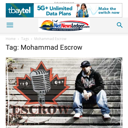
Advertisement
Home
Tags
Mohammad Escrow
Tag: Mohammad Escrow