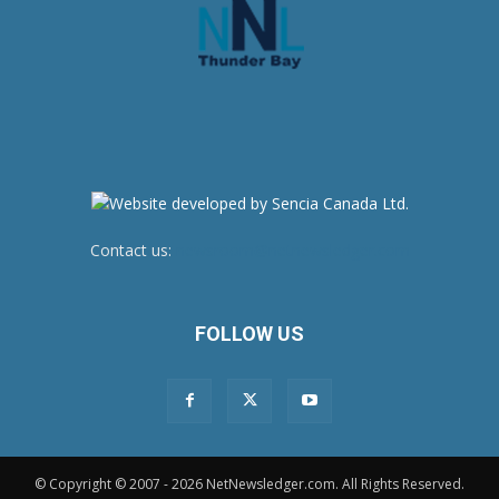
Contact us:
newsroom@netnewsledger.com
FOLLOW US
© Copyright © 2007 - 2026 NetNewsledger.com. All Rights Reserved.