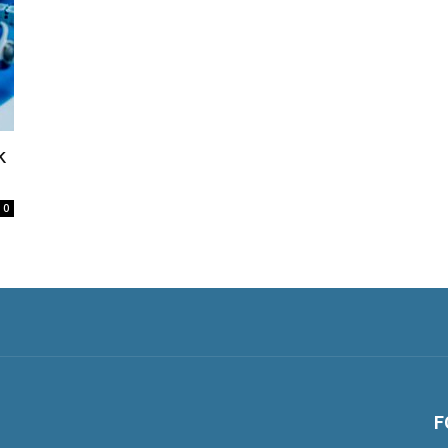
k
0
F