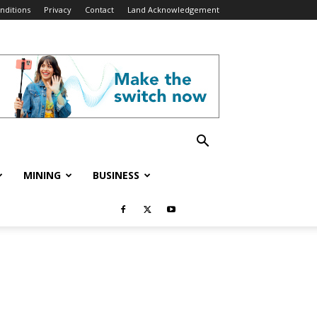
nditions
Privacy
Contact
Land Acknowledgement
MINING
BUSINESS