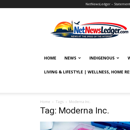
NetNewsLedger – Statement o
NetNewsLedger
HOME
NEWS
INDIGENOUS
LIVING & LIFESTYLE | WELLNESS, HOME R
Home
Tags
Moderna Inc.
Tag: Moderna Inc.