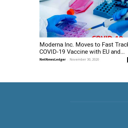
Moderna Inc. Moves to Fast Trac
COVID-19 Vaccine with EU and...
NetNewsLedger
-
November 30, 2020