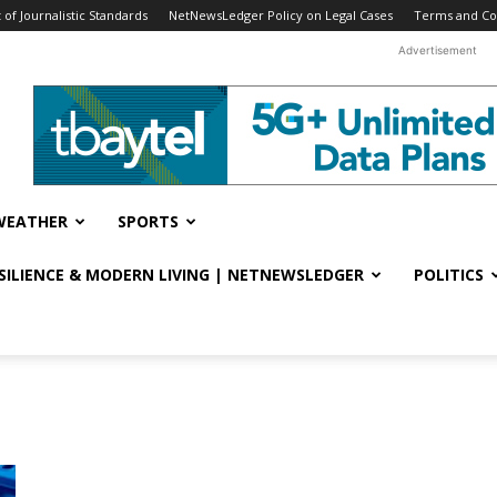
f Journalistic Standards
NetNewsLedger Policy on Legal Cases
Terms and Co
Advertisement
WEATHER
SPORTS
ESILIENCE & MODERN LIVING | NETNEWSLEDGER
POLITICS