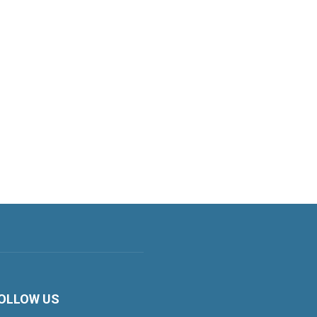
OLLOW US