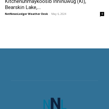
Kitchenuhmaykoosib Inninuwug (KI),
Bearskin Lake,...
NetNewsLedger Weather Desk
-
May 6, 2024
0