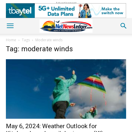
Advertisement
Home
Tags
Moderate winds
Tag: moderate winds
May 6, 2024: Weather Outlook for