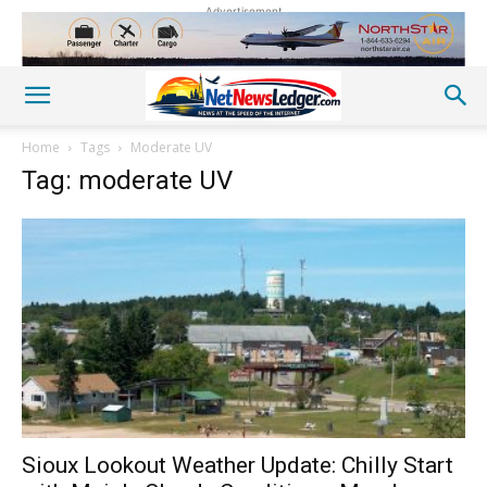
Advertisement
Home
Tags
Moderate UV
Tag: moderate UV
Sioux Lookout Weather Update: Chilly Start