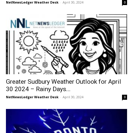
NetNewsLedger Weather Desk
-
April 30, 2024
0
Greater Sudbury Weather Outlook for April
30 2024 – Rainy Days...
NetNewsLedger Weather Desk
-
April 30, 2024
0