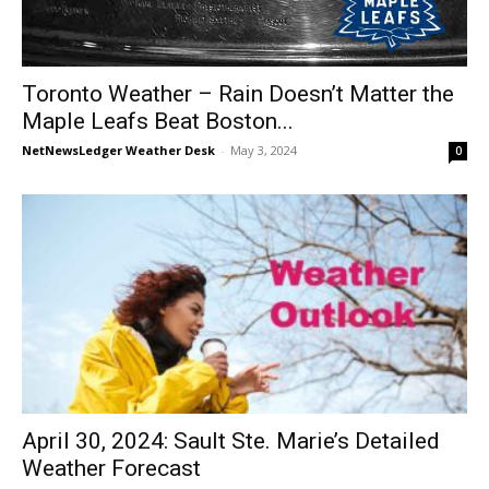
Toronto Weather – Rain Doesn’t Matter the
Maple Leafs Beat Boston...
NetNewsLedger Weather Desk
-
May 3, 2024
0
April 30, 2024: Sault Ste. Marie’s Detailed
Weather Forecast