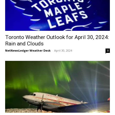
Toronto Weather Outlook for April 30, 2024:
Rain and Clouds
NetNewsLedger Weather Desk
-
April 30, 2024
0