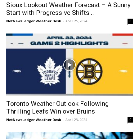
Sioux Lookout Weather Forecast – A Sunny
Start with Progressive Shifts...
NetNewsLedger Weather Desk
-
April 25, 2024
0
Toronto Weather Outlook Following
Thrilling Leafs Win over Bruins
NetNewsLedger Weather Desk
-
April 23, 2024
0