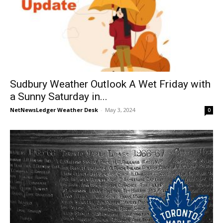
Sudbury Weather Outlook A Wet Friday with
a Sunny Saturday in...
NetNewsLedger Weather Desk
-
May 3, 2024
0