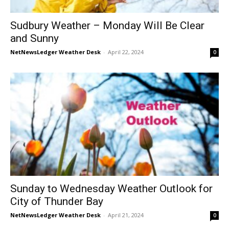
Sudbury Weather – Monday Will Be Clear
and Sunny
NetNewsLedger Weather Desk
-
April 22, 2024
0
Sunday to Wednesday Weather Outlook for
City of Thunder Bay
NetNewsLedger Weather Desk
-
April 21, 2024
0