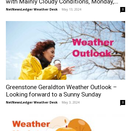
with Mainly Cloudy Conditions, Monday,...
NetNewsLedger Weather Desk
-
May 13, 2024
0
Greenstone Geraldton Weather Outlook –
Looking forward to a Sunny Sunday
NetNewsLedger Weather Desk
-
May 3, 2024
0