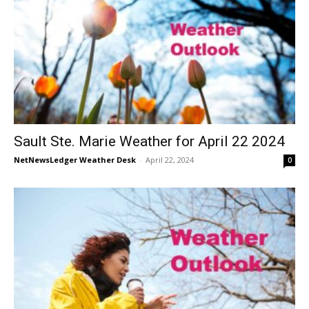
Sault Ste. Marie Weather for April 22 2024
NetNewsLedger Weather Desk
-
April 22, 2024
0