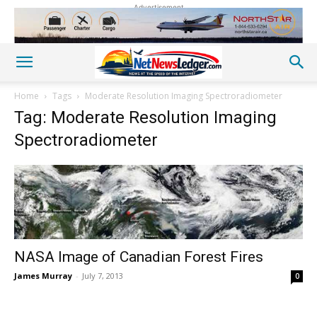
Advertisement
Home
Tags
Moderate Resolution Imaging Spectroradiometer
Tag: Moderate Resolution Imaging
Spectroradiometer
NASA Image of Canadian Forest Fires
James Murray
-
July 7, 2013
0