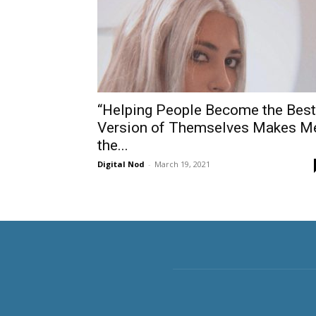
“Helping People Become the Best
Version of Themselves Makes M
the...
Digital Nod
-
March 19, 2021