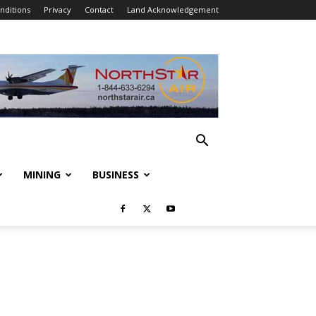
nditions
Privacy
Contact
Land Acknowledgement
MINING
BUSINESS