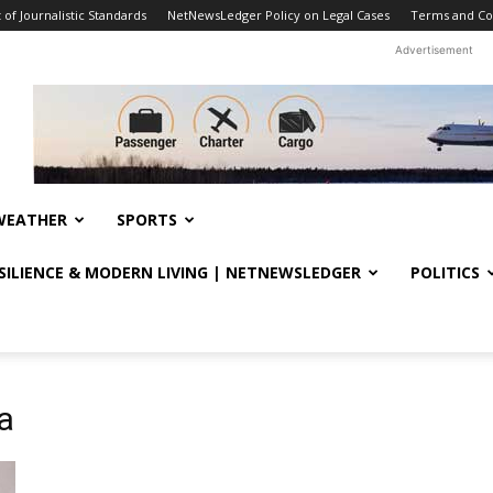
f Journalistic Standards
NetNewsLedger Policy on Legal Cases
Terms and Co
Advertisement
WEATHER
SPORTS
ESILIENCE & MODERN LIVING | NETNEWSLEDGER
POLITICS
a