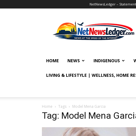
NetNewsLedger – Statement o
NetNewsLedger
HOME
NEWS
INDIGENOUS
LIVING & LIFESTYLE | WELLNESS, HOME R
Home
Tags
Model Mena Garcia
Tag: Model Mena Garci