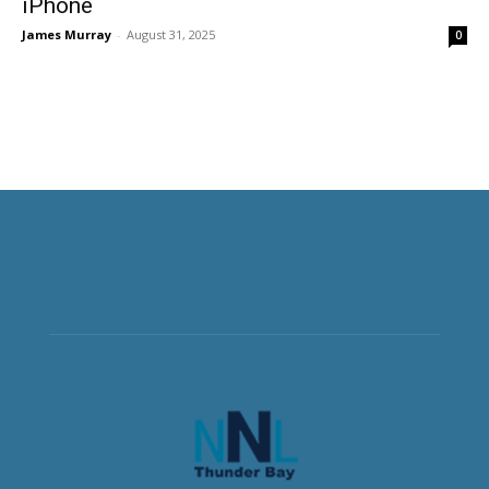
iPhone
James Murray
-
August 31, 2025
0