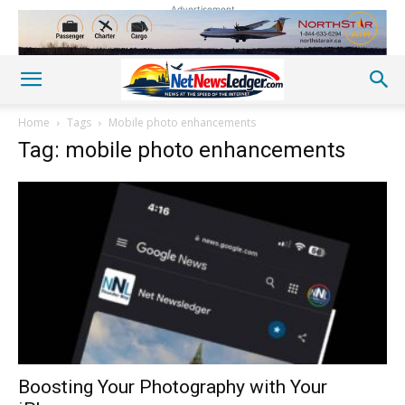
Advertisement
Home
Tags
Mobile photo enhancements
Tag: mobile photo enhancements
Boosting Your Photography with Your