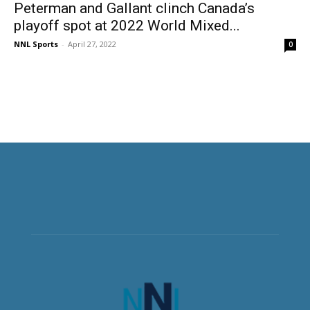
Peterman and Gallant clinch Canada’s
playoff spot at 2022 World Mixed...
NNL Sports
-
April 27, 2022
0