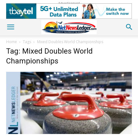
Advertisement
Home
Tags
Mixed Doubles World Championships
Tag: Mixed Doubles World
Championships