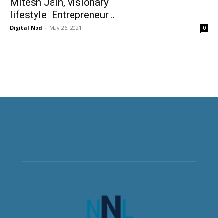
Mitesh Jain, visionary
lifestyle Entrepreneur...
Digital Nod
-
May 26, 2021
0