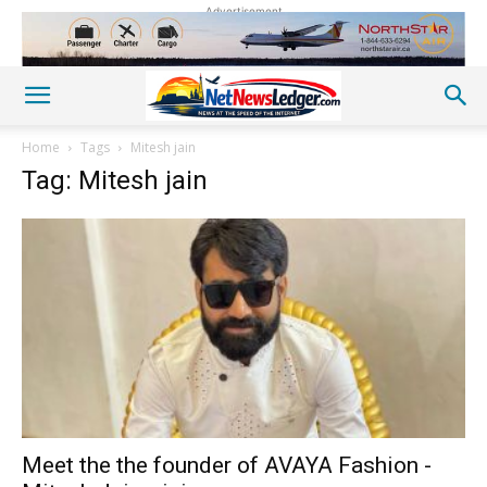
Advertisement
Home
Tags
Mitesh jain
Tag: Mitesh jain
Meet the the founder of AVAYA Fashion -