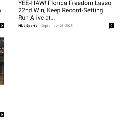
YEE-HAW! Florida Freedom Lasso
n
22nd Win, Keep Record-Setting
Run Alive at...
NNL Sports
-
September 28, 2025
0
0
0