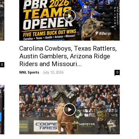
Carolina Cowboys, Texas Rattlers,
Austin Gamblers, Arizona Ridge
Riders and Missouri...
0
NNL Sports
-
July 12, 2026
0