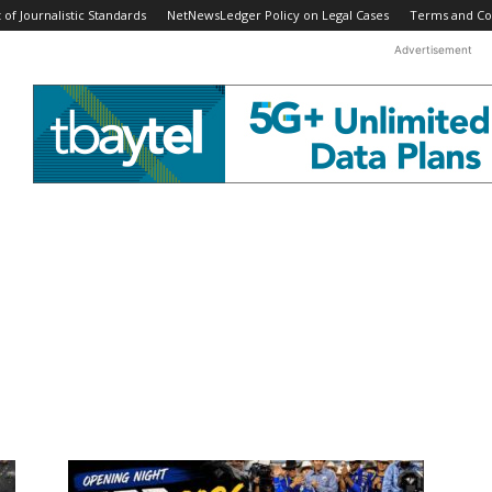
f Journalistic Standards
NetNewsLedger Policy on Legal Cases
Terms and Co
Advertisement