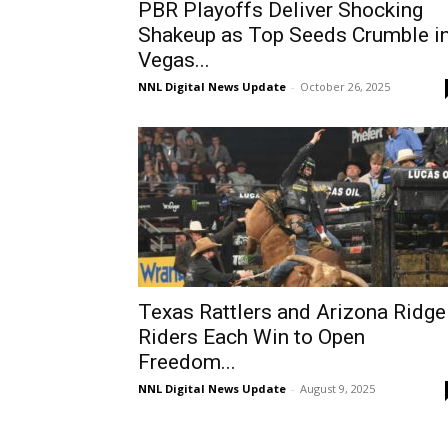
PBR Playoffs Deliver Shocking
Shakeup as Top Seeds Crumble i
Vegas...
NNL Digital News Update
-
October 26, 2025
Texas Rattlers and Arizona Ridge
Riders Each Win to Open
Freedom...
NNL Digital News Update
-
August 9, 2025