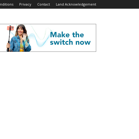
nditions
Privacy
Contact
Land Acknowledgement