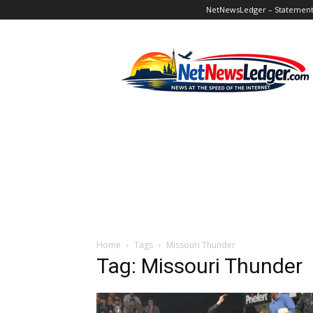
NetNewsLedger – Statement o
NetNewsLedger
Home
Tags
Missouri Thunder
Tag: Missouri Thunder