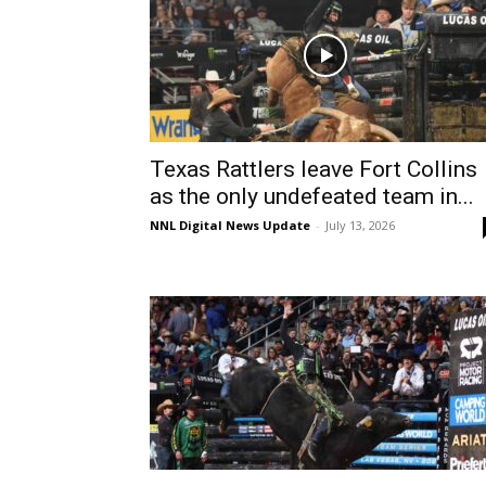
Texas Rattlers leave Fort Collins
as the only undefeated team in...
NNL Digital News Update
-
July 13, 2026