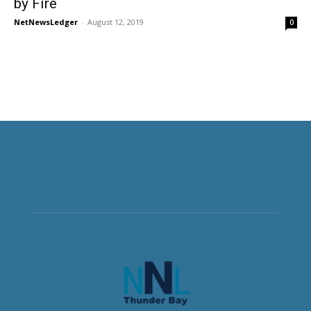
by Fire
NetNewsLedger
-
August 12, 2019
0