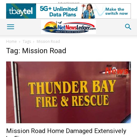
Advertisement
Home
Tags
Mission Road
Tag: Mission Road
Mission Road Home Damaged Extensively