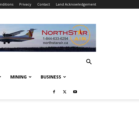
nditions
Privacy
Contact
Land Acknowledgement
MINING
BUSINESS