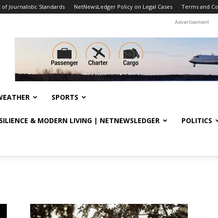
f Journalistic Standards
NetNewsLedger Policy on Legal Cases
Terms and Co
Advertisement
WEATHER
SPORTS
ESILIENCE & MODERN LIVING | NETNEWSLEDGER
POLITICS