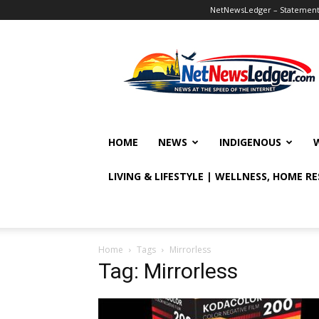
NetNewsLedger – Statement o
NetNewsLedger
HOME
NEWS
INDIGENOUS
LIVING & LIFESTYLE | WELLNESS, HOME R
Home
Tags
Mirrorless
Tag: Mirrorless