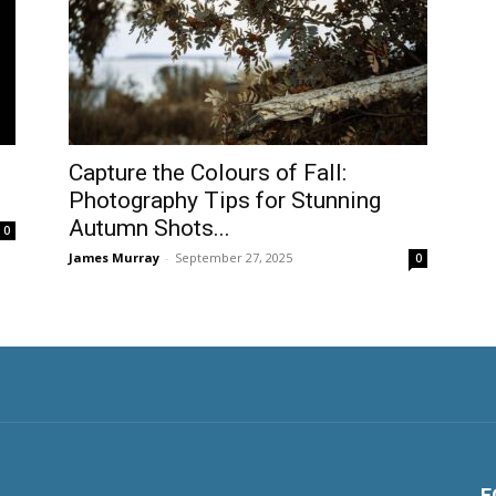
Capture the Colours of Fall:
Photography Tips for Stunning
Autumn Shots...
0
James Murray
-
September 27, 2025
0
F