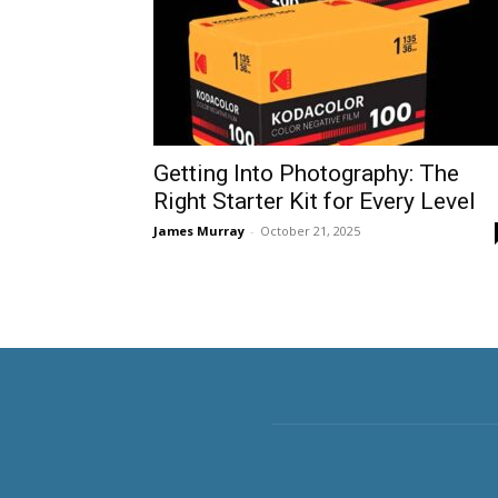
Getting Into Photography: The
Right Starter Kit for Every Level
James Murray
-
October 21, 2025