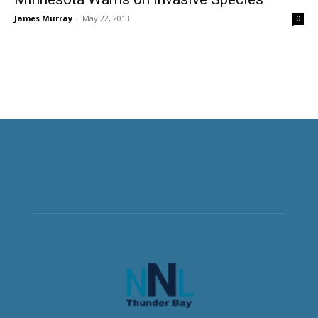
James Murray
-
May 22, 2013
0