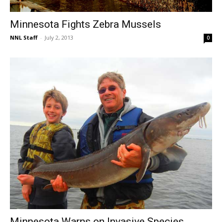
Minnesota Fights Zebra Mussels
NNL Staff
-
July 2, 2013
0
Minnesota Warns on Invasive Species