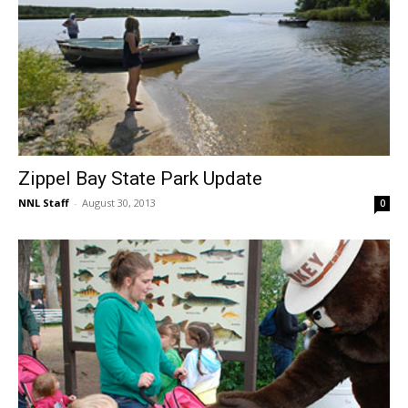
Zippel Bay State Park Update
NNL Staff
-
August 30, 2013
0