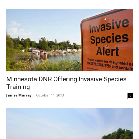
Minnesota DNR Offering Invasive Species
Training
James Murray
-
October 11, 2013
0