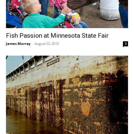
Fish Passion at Minnesota State Fair
James Murray
-
August 22, 2013
0