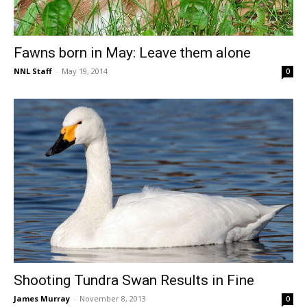
Fawns born in May: Leave them alone
NNL Staff
-
May 19, 2014
0
Shooting Tundra Swan Results in Fine
James Murray
-
November 8, 2013
0