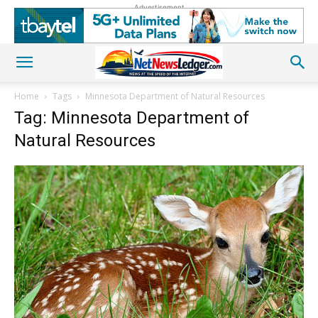
Advertisement
Home
Tags
Minnesota Department of Natural Resources
Tag: Minnesota Department of
Natural Resources