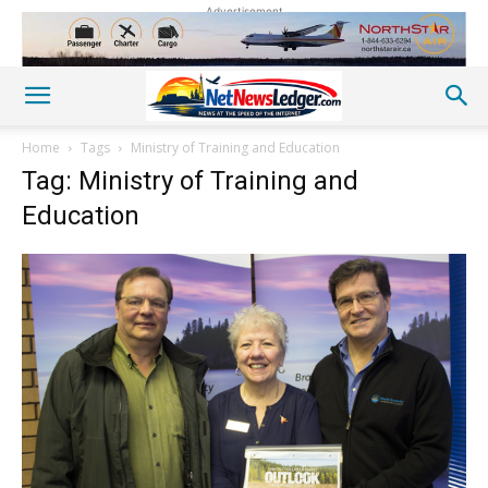
Advertisement
Home
Tags
Ministry of Training and Education
Tag: Ministry of Training and
Education