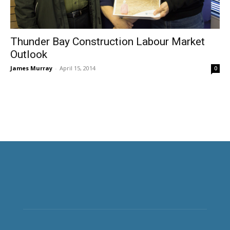
Thunder Bay Construction Labour Market
Outlook
James Murray
-
April 15, 2014
0