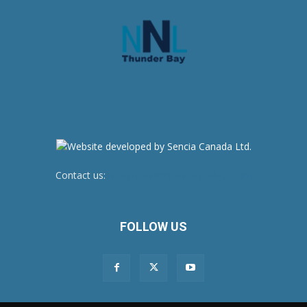
Contact us:
newsroom@netnewsledger.com
FOLLOW US