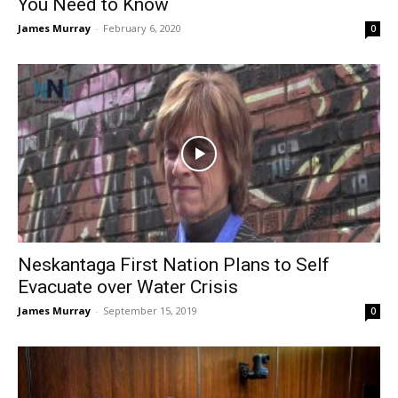
You Need to Know
James Murray
-
February 6, 2020
0
Neskantaga First Nation Plans to Self
Evacuate over Water Crisis
James Murray
-
September 15, 2019
0