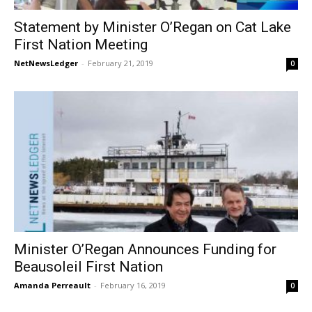
Statement by Minister O’Regan on Cat Lake
First Nation Meeting
NetNewsLedger
-
February 21, 2019
0
Minister O’Regan Announces Funding for
Beausoleil First Nation
Amanda Perreault
-
February 16, 2019
0