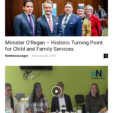
Minister O’Regan – Historic Turning Point
for Child and Family Services
NetNewsLedger
-
February 28, 2019
0