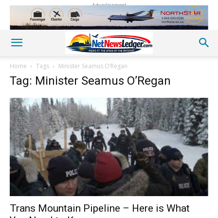
Advertisement
Home
Tags
Minister Seamus O’Regan
Tag: Minister Seamus O’Regan
Trans Mountain Pipeline – Here is What