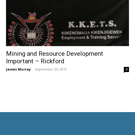
Mining and Resource Development
Important – Rickford
James Murray
-
September 25, 2013
0