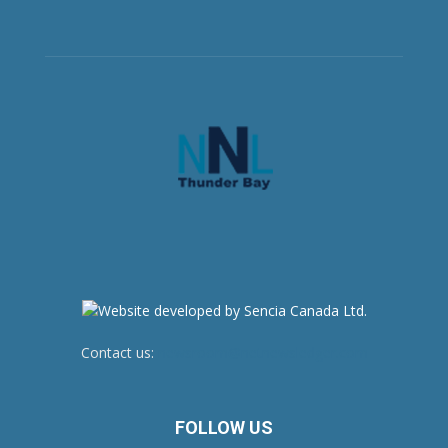
Contact us:
newsroom@netnewsledger.com
FOLLOW US