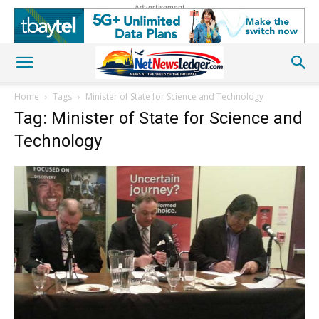
Advertisement
Home
Tags
Minister of State for Science and Technology
Tag: Minister of State for Science and
Technology