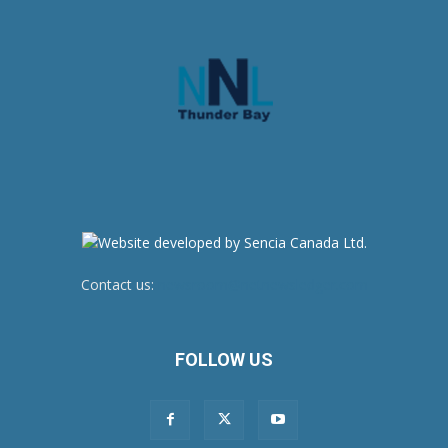
Contact us:
newsroom@netnewsledger.com
FOLLOW US