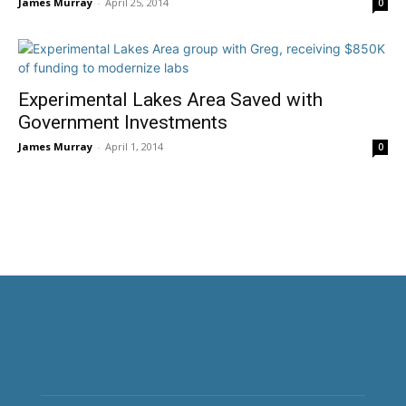
James Murray
-
April 25, 2014
0
Experimental Lakes Area Saved with
Government Investments
James Murray
-
April 1, 2014
0