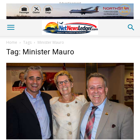
Advertisement
Home
Tags
Minister Mauro
Tag: Minister Mauro