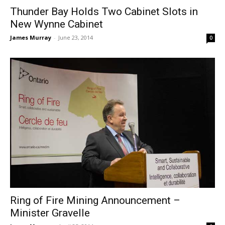
Thunder Bay Holds Two Cabinet Slots in
New Wynne Cabinet
James Murray
-
June 23, 2014
0
Ring of Fire Mining Announcement –
Minister Gravelle