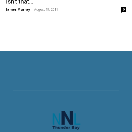
isn’t that...
James Murray
-
August 19, 2011
0