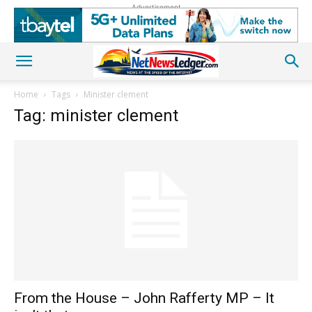
Advertisement
Home
Tags
Minister clement
Tag: minister clement
From the House – John Rafferty MP – It