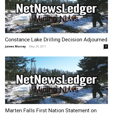
Constance Lake Drilling Decision Adjourned
James Murray
-
May 24, 2011
0
Marten Falls First Nation Statement on