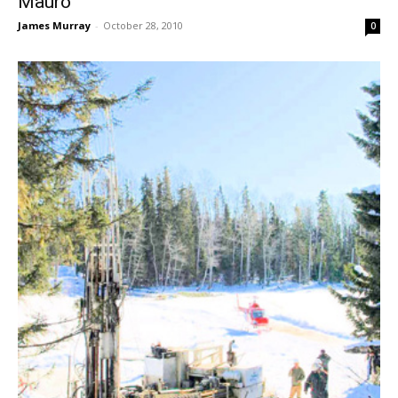
Mauro
James Murray
-
October 28, 2010
0