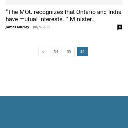
“The MOU recognizes that Ontario and India
have mutual interests…” Minister...
James Murray
-
July 9, 2010
0
54
55
56