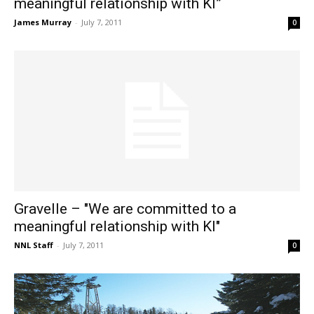
meaningful relationship with KI”
James Murray
-
July 7, 2011
0
Gravelle – "We are committed to a
meaningful relationship with KI"
NNL Staff
-
July 7, 2011
0