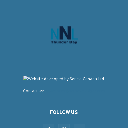
Contact us:
newsroom@netnewsledger.com
FOLLOW US