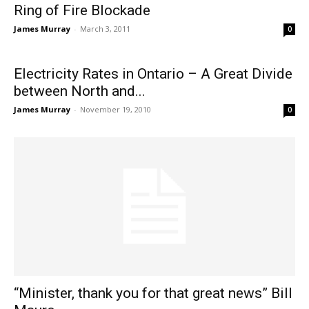
Ring of Fire Blockade
James Murray
-
March 3, 2011
0
Electricity Rates in Ontario – A Great Divide
between North and...
James Murray
-
November 19, 2010
0
“Minister, thank you for that great news” Bill