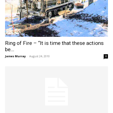
Ring of Fire – “It is time that these actions
be...
James Murray
-
August 24, 2010
0