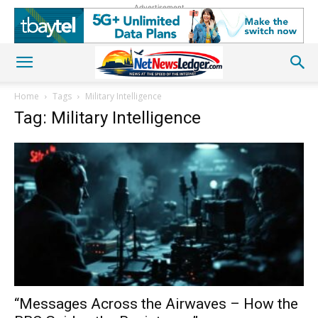
Advertisement
Home
Tags
Military Intelligence
Tag: Military Intelligence
“Messages Across the Airwaves – How the