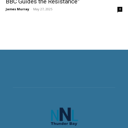
BBC Guides the Resistance”
James Murray
-
May 27, 2025
0