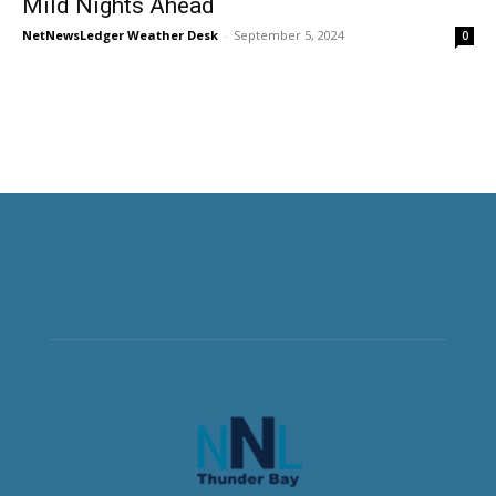
Mild Nights Ahead
NetNewsLedger Weather Desk
-
September 5, 2024
0