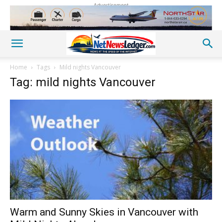
Advertisement
Home
Tags
Mild nights Vancouver
Tag: mild nights Vancouver
Warm and Sunny Skies in Vancouver with