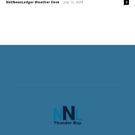
NetNewsLedger Weather Desk
-
July 13, 2024
0