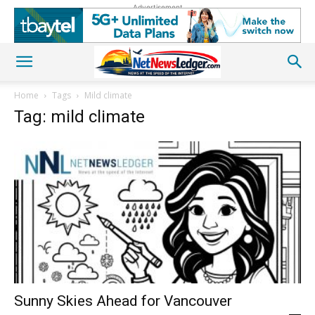
Advertisement
Home
Tags
Mild climate
Tag: mild climate
Sunny Skies Ahead for Vancouver