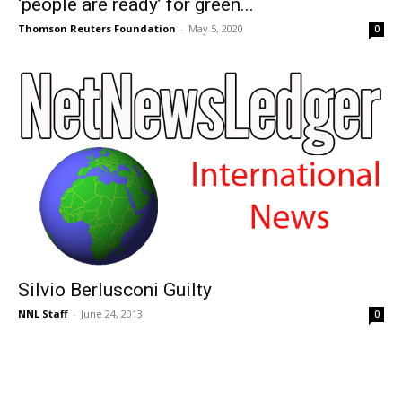
‘people are ready’ for green...
Thomson Reuters Foundation
-
May 5, 2020
0
Silvio Berlusconi Guilty
NNL Staff
-
June 24, 2013
0