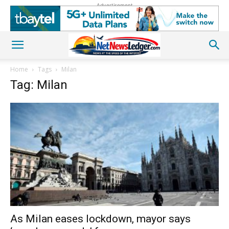
Advertisement
Home
Tags
Milan
Tag: Milan
As Milan eases lockdown, mayor says