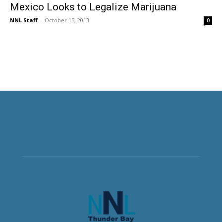
Mexico Looks to Legalize Marijuana
NNL Staff
-
October 15, 2013
0