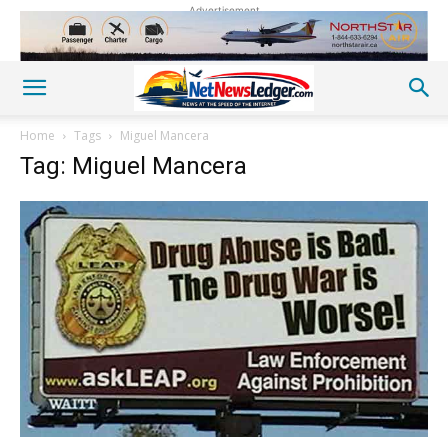
Advertisement
Home
Tags
Miguel Mancera
Tag: Miguel Mancera