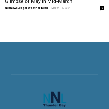
Glimpse of May in Mid-March
NetNewsLedger Weather Desk
-
March 13, 2024
0