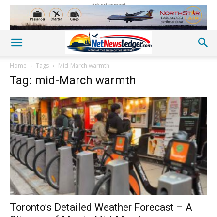
Advertisement
Home
Tags
Mid-March warmth
Tag: mid-March warmth
Toronto’s Detailed Weather Forecast – A