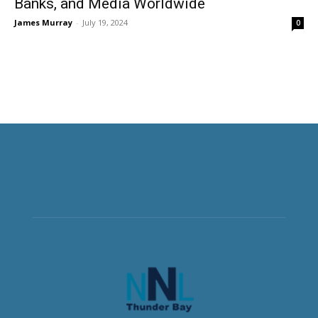
Banks, and Media Worldwide
James Murray
-
July 19, 2024
0