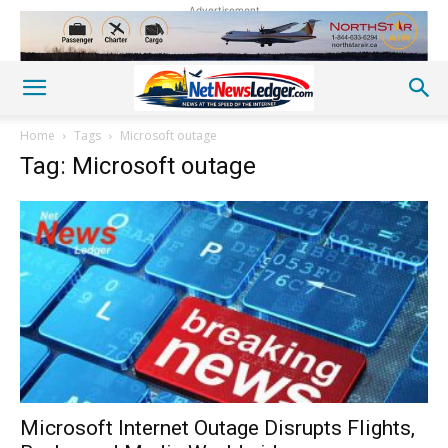
Advertisement
Home
Tags
Microsoft outage
Tag: Microsoft outage
Microsoft Internet Outage Disrupts Flights,