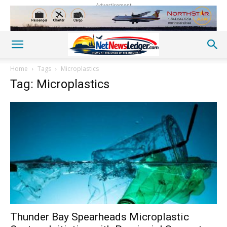
Advertisement
Home
Tags
Microplastics
Tag: Microplastics
Thunder Bay Spearheads Microplastic