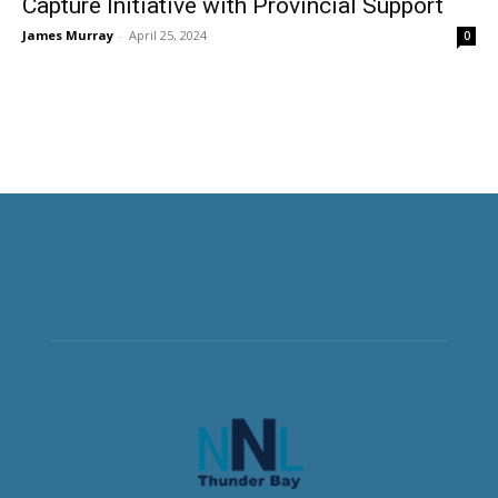
Capture Initiative with Provincial Support
James Murray
-
April 25, 2024
0