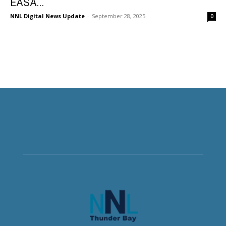
EASA...
NNL Digital News Update
-
September 28, 2025
0