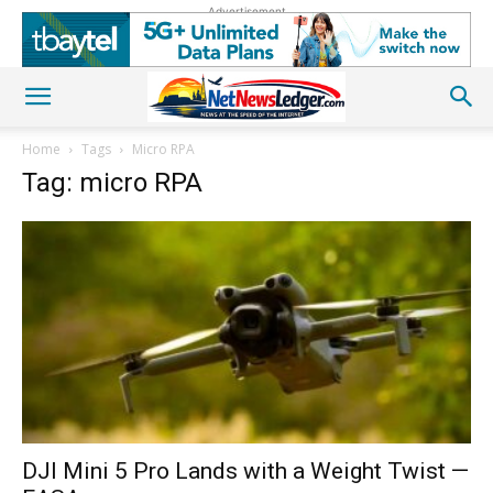
Advertisement
Home
Tags
Micro RPA
Tag: micro RPA
DJI Mini 5 Pro Lands with a Weight Twist —