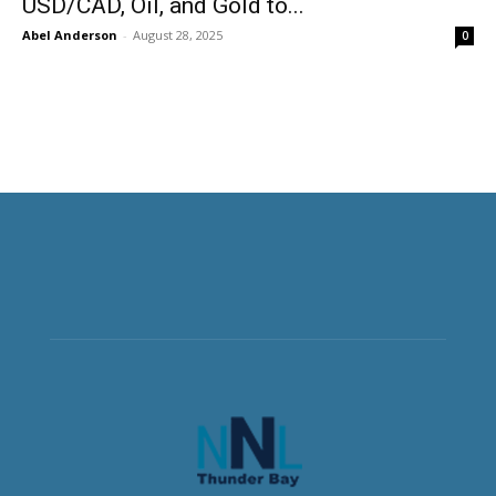
USD/CAD, Oil, and Gold to...
Abel Anderson
-
August 28, 2025
0