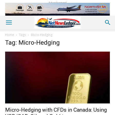
Advertisement
Home
Tags
Micro-Hedging
Tag: Micro-Hedging
Micro-Hedging with CFDs in Canada: Using